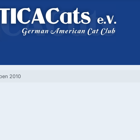
eben 2010