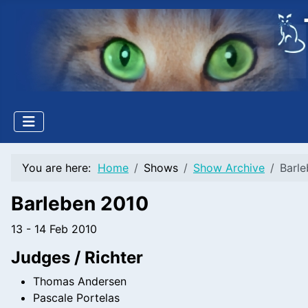
Welcome
to
All
in
One
Accessibility
screen
reader.
To
start
You are here:
Home
Shows
Show Archive
Barl
the
All
Barleben 2010
in
One
13 - 14 Feb 2010
Accessibility
Judges / Richter
screen
reader,
Thomas Andersen
press
Pascale Portelas
"Ctrl