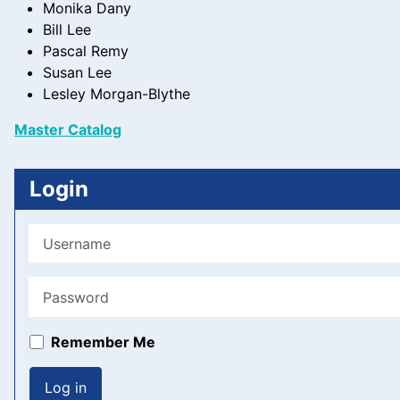
Monika Dany
+
Bill Lee
/".
Pascal Remy
This
Susan Lee
shortcut
Lesley Morgan-Blythe
activates
the
Master Catalog
screen
reader
Login
to
help
you
Username
navigate
and
Password
interact
with
the
Remember Me
content.
Log in