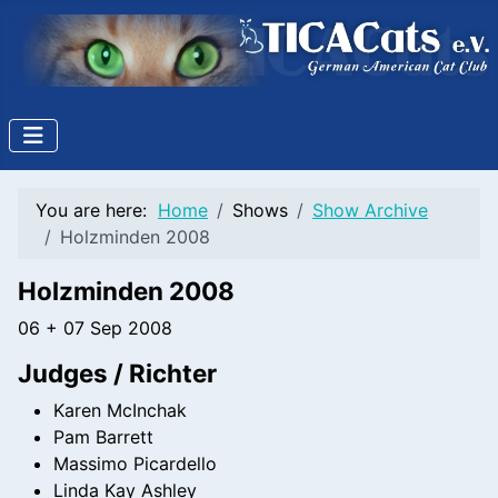
You are here:
Home
Shows
Show Archive
Holzminden 2008
Holzminden 2008
06 + 07 Sep 2008
Judges / Richter
Karen McInchak
Pam Barrett
Massimo Picardello
Linda Kay Ashley