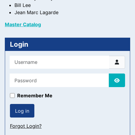
Bill Lee
Jean Marc Lagarde
Master Catalog
Login
Username
Password
Show P
Remember Me
Log in
Forgot Login?