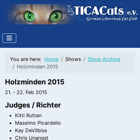
You are here:
Home
Shows
Show Archive
Holzminden 2015
Holzminden 2015
21. - 22. Feb 2015
Judges / Richter
Kitti Ruttan
Massimo Picardello
Kay DeVilbiss
Chris Unangst