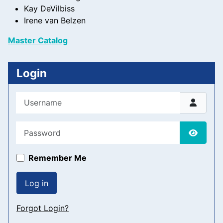
Kay DeVilbiss
Irene van Belzen
Master Catalog
Login
Username
Password
Show P
Remember Me
Log in
Forgot Login?