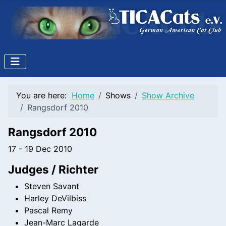
You are here:
Home
Shows
Show Archive
Rangsdorf 2010
Rangsdorf 2010
17 - 19 Dec 2010
Judges / Richter
Steven Savant
Harley DeVilbiss
Pascal Remy
Jean-Marc Lagarde