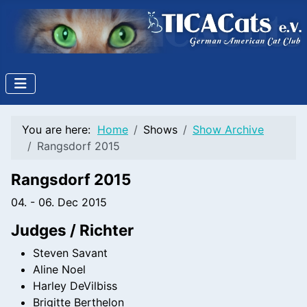
You are here:
Home
Shows
Show Archive
Rangsdorf 2015
Rangsdorf 2015
04. - 06. Dec 2015
Judges / Richter
Steven Savant
Aline Noel
Harley DeVilbiss
Brigitte Berthelon