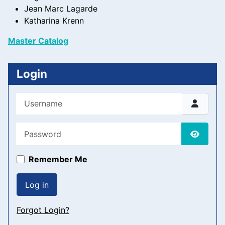
Jean Marc Lagarde
Katharina Krenn
Master Catalog
Login
Username
Password
Show P
Remember Me
Log in
Forgot Login?