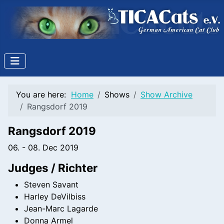
You are here:
Home
Shows
Show Archive
Rangsdorf 2019
Rangsdorf 2019
06. - 08. Dec 2019
Judges / Richter
Steven Savant
Harley DeVilbiss
Jean-Marc Lagarde
Donna Armel