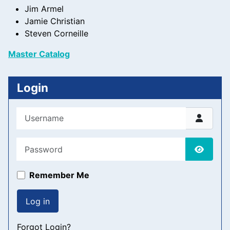
Jim Armel
Jamie Christian
Steven Corneille
Master Catalog
Login
Username
Password
Show P
Remember Me
Log in
Forgot Login?